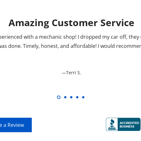
Amazing Customer Service
perienced with a mechanic shop! I dropped my car off, the
 was done. Timely, honest, and affordable! I would recomm
—Terri S.
View all Reviews
e a Review