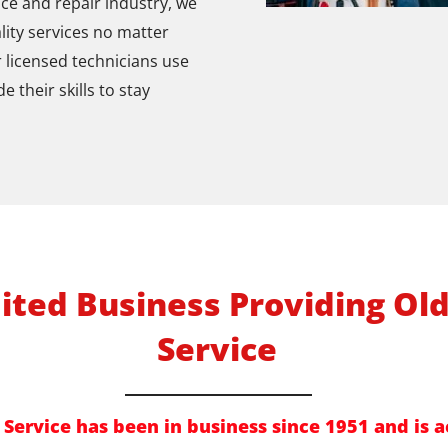
ce and repair industry, we
lity services no matter
r licensed technicians use
their skills to stay
ited Business Providing Ol
Service
Service has been in business since 1951 and is a