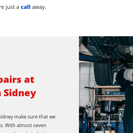
re just a
call
away.
airs at
n Sidney
 Sidney make sure that we
s. With almost seven