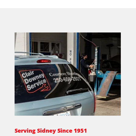
Serving Sidney Since 1951