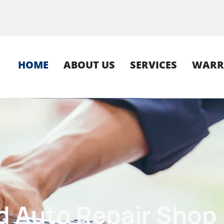
HOME
ABOUT US
SERVICES
WARR
ula since 1951
ed
Auto Repair Shop