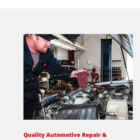
Quality Automotive Repair &