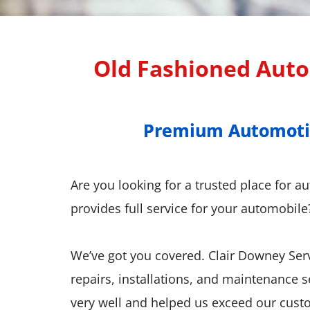
Old Fashioned Auto 
Premium Automotive
Premium Automotive
Are you looking for a trusted place for a
provides full service for your automobile
We’ve got you covered. Clair Downey Serv
repairs, installations, and maintenance 
very well and helped us exceed our custom