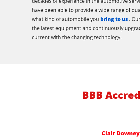
decades of experience in the automotive servi
have been able to provide a wide range of qua
what kind of automobile you
bring to us
. Ou
the latest equipment and continuously upgrade 
current with the changing technology.
BBB Accred
Clair Downey 