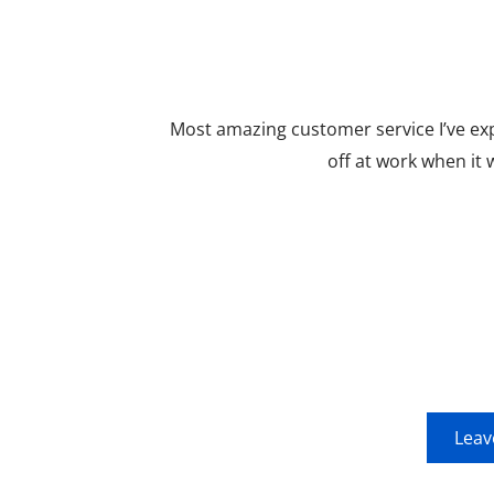
Most amazing customer service I’ve ex
off at work when it
Leav