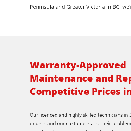
Peninsula and Greater Victoria in BC, we’
Warranty-Approved
Maintenance and Rep
Competitive Prices i
Our licenced and highly skilled technicians in
understand our customers and their problem