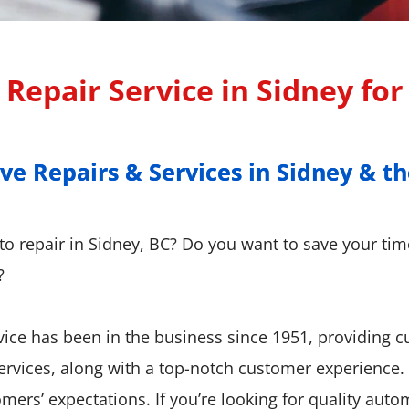
Repair Service in Sidney fo
 Repairs & Services in Sidney & th
 Repairs & Services in Sidney & th
uto repair in Sidney, BC? Do you want to save your ti
?
ice has been in the business since 1951, providing 
services, along with a top-notch customer experience
ers’ expectations. If you’re looking for quality auto