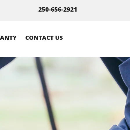
250-656-2921
ANTY
CONTACT US