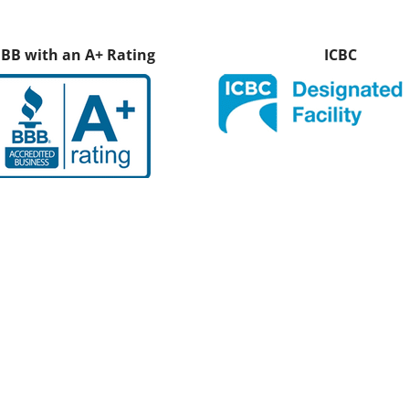
BB with an A+ Rating
ICBC
 What Our Customers Have 