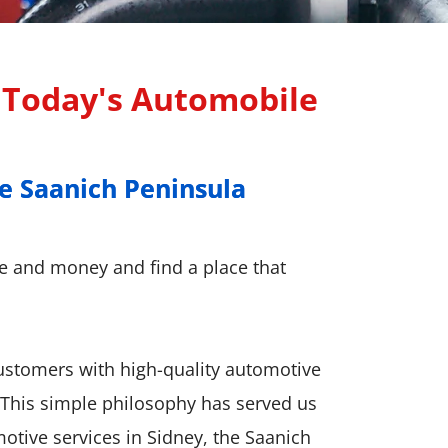
r Today's Automobile
e Saanich Peninsula
e Saanich Peninsula
me and money and find a place that
customers with high-quality automotive
. This simple philosophy has served us
motive services in Sidney, the Saanich