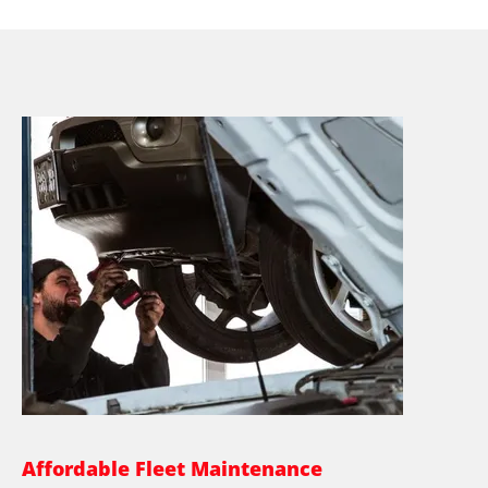
Affordable Fleet Maintenance