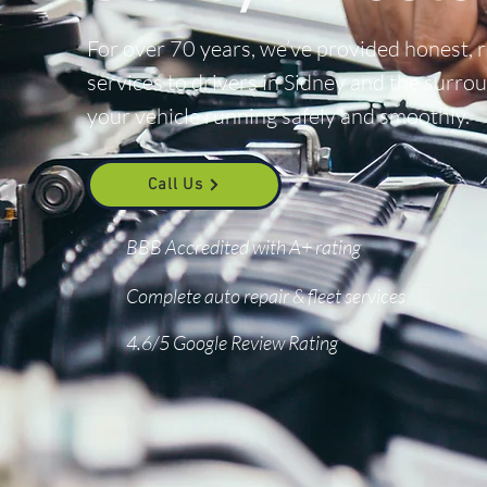
For over 70 years, we’ve provided honest, 
services to drivers in Sidney and the surr
your vehicle running safely and smoothly.
Call Us
BBB Accredited with A+ rating
Complete auto repair & fleet services
4.6/5 Google Review Rating