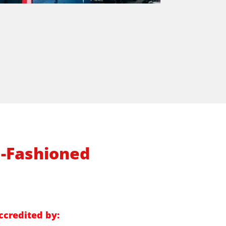
d-Fashioned
ccredited by: