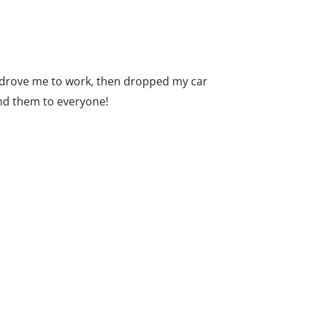
y drove me to work, then dropped my car
end them to everyone!