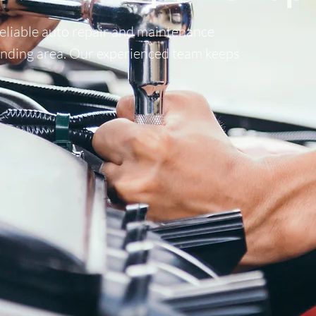
reliable auto repair and maintenance
ounding area. Our experienced team keeps