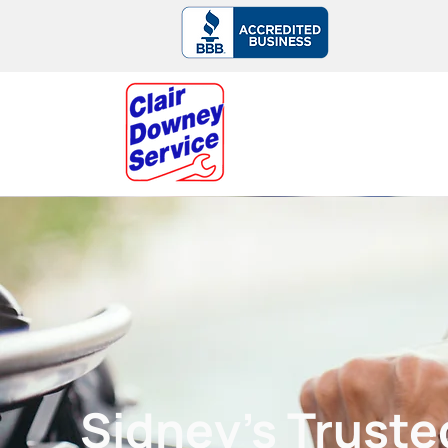
► Serving Sidney & the Saanich Penins
Sidney’s Trust