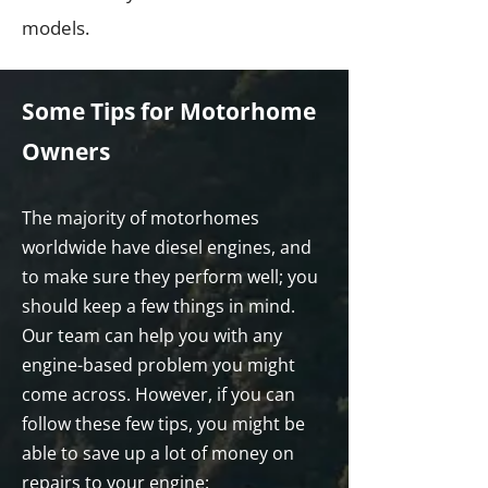
models.
Some Tips for Motorhome
Owners
The majority of motorhomes
worldwide have diesel engines, and
to make sure they perform well; you
should keep a few things in mind.
Our team can help you with any
engine-based problem you might
come across. However, if you can
follow these few tips, you might be
able to save up a lot of money on
repairs to your engine: