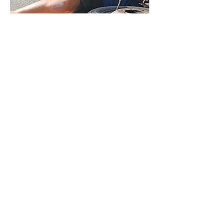
Trusted RV Chassis
Repair
Rely on us for chassis repairs of
your motorhome. Our staff is
skilled and experienced.
Reach Out