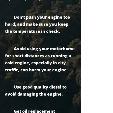
Don’t push your engine too
hard, and make sure you keep
the temperature in check.
Avoid using your motorhome
for short distances as running a
cold engine, especially in city
traffic, can harm your engine.
Use good quality diesel to
avoid damaging the engine.
Get oil replacement