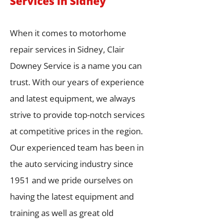
Services in Sidney
When it comes to motorhome
repair services in Sidney, Clair
Downey Service is a name you can
trust. With our years of experience
and latest equipment, we always
strive to provide top-notch services
at competitive prices in the region.
Our experienced team has been in
the auto servicing industry since
1951 and we pride ourselves on
having the latest equipment and
training as well as great old