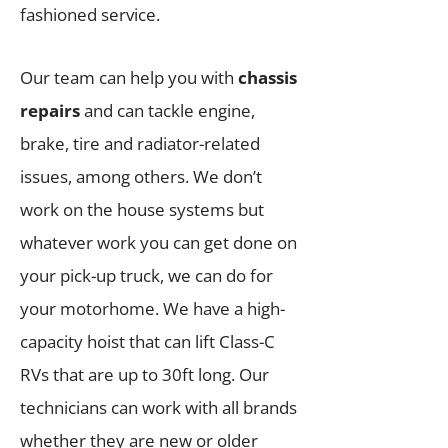
fashioned service.
Our team can help you with
chassis
repairs
and can tackle engine,
brake, tire and radiator-related
issues, among others. We don’t
work on the house systems but
whatever work you can get done on
your pick-up truck, we can do for
your motorhome. We have a high-
capacity hoist that can lift Class-C
RVs that are up to 30ft long. Our
technicians can work with all brands
whether they are new or older