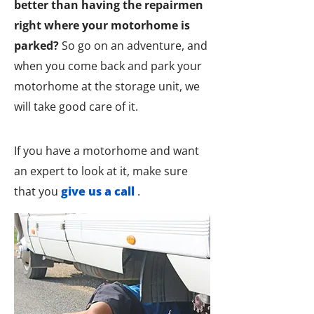
better than having the repairmen
right where your motorhome is
parked?
So go on an adventure, and
when you come back and park your
motorhome at the storage unit, we
will take good care of it.
If you have a motorhome and want
an expert to look at it, make sure
that you
give us a call
.