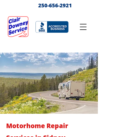
250-656-2921
Motorhome Repair