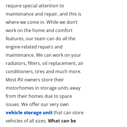
require special attention to
maintenance and repair, and this is
where we come in. While we don’t
work on the home and comfort
features, our team can do all the
engine-related repairs and
maintenance. We can work on your
radiators, filters, oil replacement, air
conditioners, tires and much more.
Most RV owners store their
motorhomes in storage units away
from their homes due to space
issues. We offer our very own
vehicle storage unit
that can store
vehicles of all sizes.
What can be