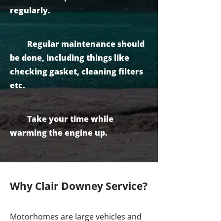
regularly.
Regular maintenance should
be done, including things like
checking gasket, cleaning filters
etc.
Take your time while
warming the engine up.
Why Clair Downey Service?
Motorhomes are large vehicles and